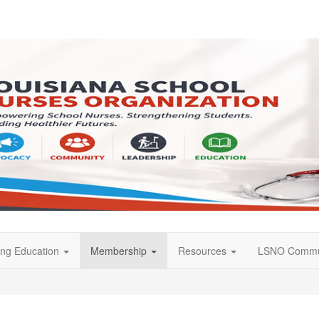
ing Education
Membership
Resources
LSNO Commu