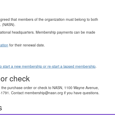
greed that members of the organization must belong to both
c. (NASN).
ational headquarters. Membership payments can be made
ation
for their renewal date.
to start a new membership or re-start a lapsed membership
.
 or check
ith the purchase order or check to NASN, 1100 Wayne Avenue,
5-1791. Contact membership@nasn.org if you have questions.
s