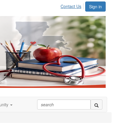
Contact Us
Sign in
nity