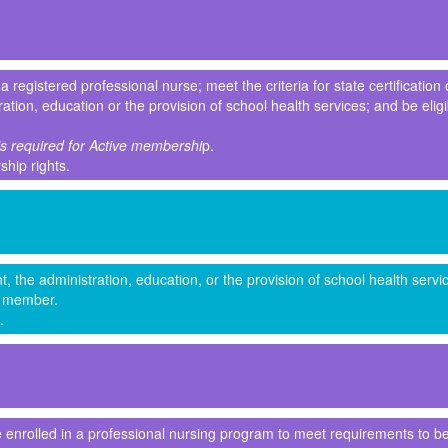
registered professional nurse; meet the criteria for state certification 
tration, education or the provision of school health services; and be eli
 is required for Active membershi
p.
rship rights.
, the administration, education, or the provision of school health serv
te member.
.
 enrolled in a professional nursing program to meet requirements to be