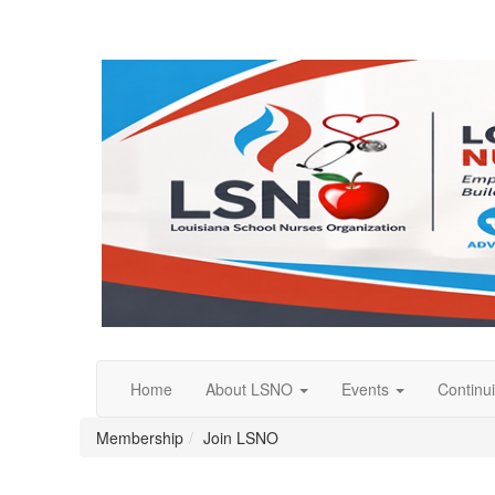
Home
About LSNO
Events
Continu
Membership
Join LSNO