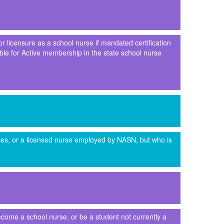
or licensure as a school nurse if mandated certification
gible for Active membership in the state school nurse
ices, or a licensed nurse employed by NASN, but who is
come a school nurse, or be a student not currently a