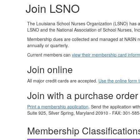
Join LSNO
The Louisiana School Nurses Organization (LSNO) has a
LSNO and the National Association of School Nurses, In
Membership dues are collected and managed at NASN n
annually or quarterly.
Current members can
view their membership card inform
Join online
All major credit cards are accepted.
Use the online form 
Join with a purchase order
Print a membership application
. Send the application w
Suite 925, Silver Spring, Maryland 20910 - FAX: 301-58
Membership Classification