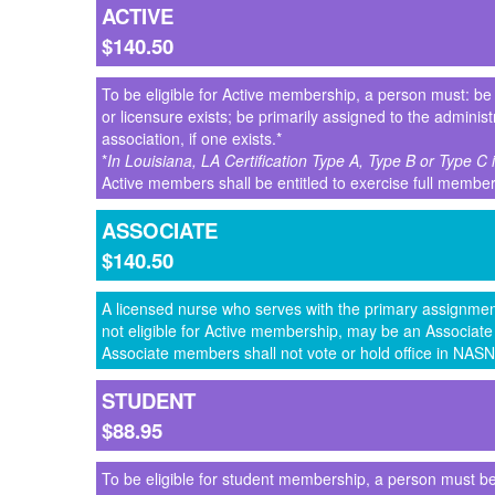
ACTIVE
$140.50
To be eligible for Active membership, a person must: be a 
or licensure exists; be primarily assigned to the adminis
association, if one exists.*
*
In Louisiana, LA Certification Type A, Type B or Type C
Active members shall be entitled to exercise full membe
ASSOCIATE
$140.50
A licensed nurse who serves with the primary assignment
not eligible for Active membership, may be an Associa
Associate members shall not vote or hold office in NASN
STUDENT
$88.95
To be eligible for student membership, a person must be