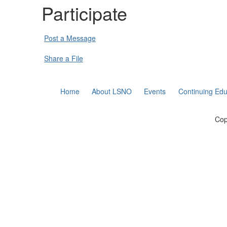
Participate
Post a Message
Share a File
Home
About LSNO
Events
Continuing Edu
Cop