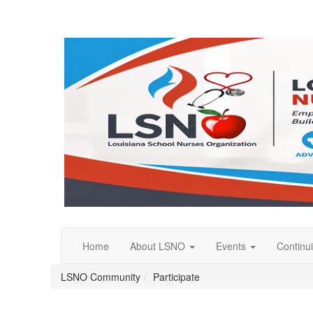
Home
About LSNO
Events
Continu
LSNO Community
Participate