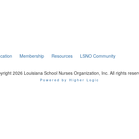
cation
Membership
Resources
LSNO Community
yright 2026 Louisiana School Nurses Organization, Inc. All rights reser
Powered by Higher Logic