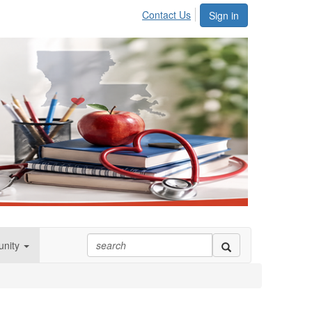
Contact Us
Sign in
nity