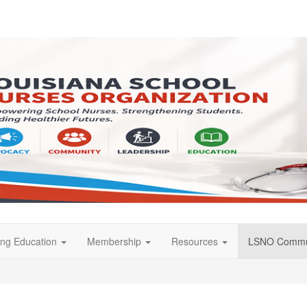
ing Education
Membership
Resources
LSNO Commu