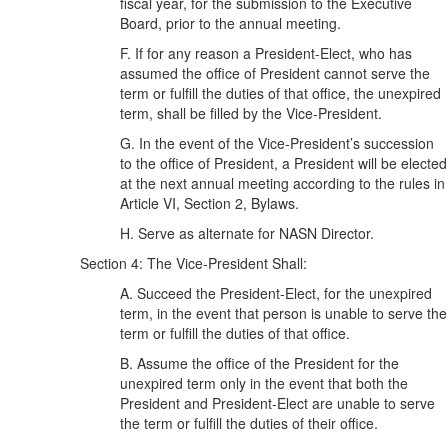
fiscal year, for the submission to the Executive
Board, prior to the annual meeting.
F. If for any reason a President-Elect, who has
assumed the office of President cannot serve the
term or fulfill the duties of that office, the unexpired
term, shall be filled by the Vice-President.
G. In the event of the Vice-President’s succession
to the office of President, a President will be elected
at the next annual meeting according to the rules in
Article VI, Section 2, Bylaws.
H. Serve as alternate for NASN Director.
Section 4: The Vice-President Shall:
A. Succeed the President-Elect, for the unexpired
term, in the event that person is unable to serve the
term or fulfill the duties of that office.
B. Assume the office of the President for the
unexpired term only in the event that both the
President and President-Elect are unable to serve
the term or fulfill the duties of their office.