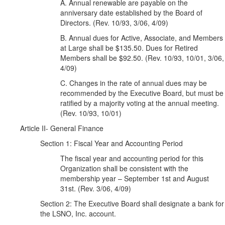
A. Annual renewable are payable on the
anniversary date established by the Board of
Directors. (Rev. 10/93, 3/06, 4/09)
B. Annual dues for Active, Associate, and Members
at Large shall be $135.50. Dues for Retired
Members shall be $92.50. (Rev. 10/93, 10/01, 3/06,
4/09)
C. Changes in the rate of annual dues may be
recommended by the Executive Board, but must be
ratified by a majority voting at the annual meeting.
(Rev. 10/93, 10/01)
Article II- General Finance
Section 1: Fiscal Year and Accounting Period
The fiscal year and accounting period for this
Organization shall be consistent with the
membership year – September 1st and August
31st. (Rev. 3/06, 4/09)
Section 2: The Executive Board shall designate a bank for
the LSNO, Inc. account.