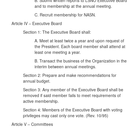
B. Submit written reports to LSNO Executive Board
and to membership at the annual meeting.
C. Recruit membership for NASN.
Article IV – Executive Board
Section 1: The Executive Board shall:
A. Meet at least twice a year and upon request of
the President. Each board member shall attend at
least one meeting a year.
B. Transact the business of the Organization in the
interim between annual meetings.
Section 2: Prepare and make recommendations for
annual budget.
Section 3: Any member of the Executive Board shall be
removed if said member fails to meet requirements of
active membership.
Section 4: Members of the Executive Board with voting
privileges may cast only one vote. (Rev. 10/95)
Article V – Committees