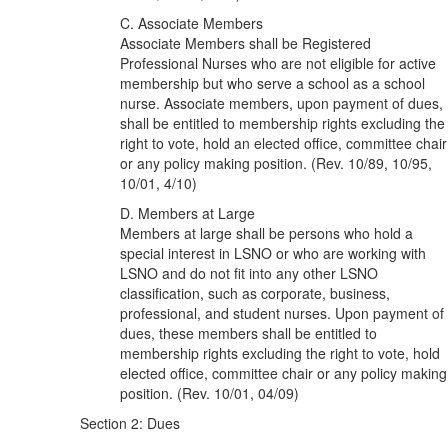
C. Associate Members
Associate Members shall be Registered
Professional Nurses who are not eligible for active
membership but who serve a school as a school
nurse. Associate members, upon payment of dues,
shall be entitled to membership rights excluding the
right to vote, hold an elected office, committee chair
or any policy making position. (Rev. 10/89, 10/95,
10/01, 4/10)
D. Members at Large
Members at large shall be persons who hold a
special interest in LSNO or who are working with
LSNO and do not fit into any other LSNO
classification, such as corporate, business,
professional, and student nurses. Upon payment of
dues, these members shall be entitled to
membership rights excluding the right to vote, hold
elected office, committee chair or any policy making
position. (Rev. 10/01, 04/09)
Section 2: Dues