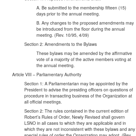
A. Be submitted to the membership fifteen (15)
days prior to the annual meeting.
B. Any changes to the proposed amendments may
be introduced from the floor during the annual
meeting. (Rev. 10/95, 4/09)
Section 2: Amendments to the Bylaws
These bylaws may be amended by the affirmative
vote of a majority of the active members voting at
the annual meeting.
Article VIII – Parliamentary Authority
Section 1: A Parliamentarian may be appointed by the
President to advise the presiding officers on questions of
procedure in transacting business of the Organization at
all official meetings.
Section 2: The rules contained in the current edition of
Robert’s Rules of Order, Newly Revised shall govern
LSNO in all cases to which they are applicable and in
which they are not inconsistent with these bylaws and any
special rules of order the Organization may adopt. (Rev.