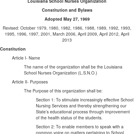
Louisiana School Nurses Organization
Constitution and Bylaws
Adopted May 27, 1969
Revised: October 1979, 1980, 1982, 1986, 1988, 1989, 1992, 1993,
1995, 1996, 1997, 2001, March 2006, April 2009, April 2012, April
2013
Constitution
Article I- Name
The name of the organization shall be the Louisiana
School Nurses Organization (L.S.N.O.)
Article II- Purposes
The Purpose of this organization shall be:
Section 1: To stimulate increasingly effective School
Nursing Services and thereby strengthening our
State’s educational process through improvement
of the health status of the students.
Section 2: To enable members to speak with a
common voice on matters pertaining to School