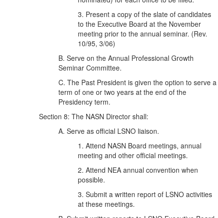
3. Present a copy of the slate of candidates
to the Executive Board at the November
meeting prior to the annual seminar. (Rev.
10/95, 3/06)
B. Serve on the Annual Professional Growth
Seminar Committee.
C. The Past President is given the option to serve a
term of one or two years at the end of the
Presidency term.
Section 8: The NASN Director shall:
A. Serve as official LSNO liaison.
1. Attend NASN Board meetings, annual
meeting and other official meetings.
2. Attend NEA annual convention when
possible.
3. Submit a written report of LSNO activities
at these meetings.