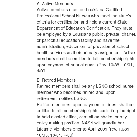
A. Active Members
Active members must be Louisiana Certified
Professional School Nurses who meet the state’s
criteria for certification and hold a current State
Department of Education Certification. They must
be employed by a Louisiana public, private, charter,
or parochial education facility and have the
administration, education, or provision of school
health services as their primary assignment. Active
members shall be entitled to full membership rights
upon payment of annual dues. (Rev. 10/88, 10/01,
4/09)
B. Retired Members
Retired members shall be any LSNO school nurse
member who becomes retired and, upon
retirement, notifies LSNO.
Retired members, upon payment of dues, shall be
entitled to all membership rights excluding the right
to hold elected office, committee chairs, or any
policy making position. NASN will grandfather
Lifetime Members prior to April 2009 (rev. 10/89,
10/95, 10/01, 4/09)