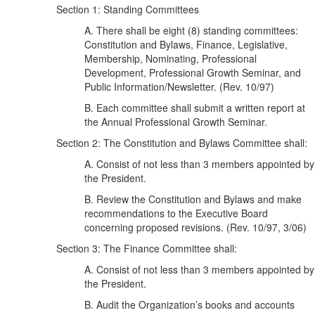
Section 1: Standing Committees
A. There shall be eight (8) standing committees:
Constitution and Bylaws, Finance, Legislative,
Membership, Nominating, Professional
Development, Professional Growth Seminar, and
Public Information/Newsletter. (Rev. 10/97)
B. Each committee shall submit a written report at
the Annual Professional Growth Seminar.
Section 2: The Constitution and Bylaws Committee shall:
A. Consist of not less than 3 members appointed by
the President.
B. Review the Constitution and Bylaws and make
recommendations to the Executive Board
concerning proposed revisions. (Rev. 10/97, 3/06)
Section 3: The Finance Committee shall:
A. Consist of not less than 3 members appointed by
the President.
B. Audit the Organization’s books and accounts