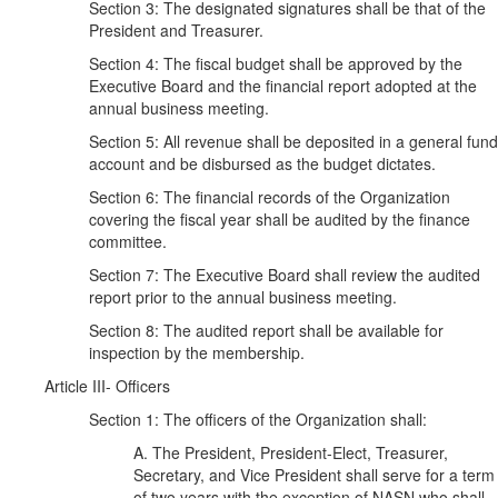
Section 3: The designated signatures shall be that of the
President and Treasurer.
Section 4: The fiscal budget shall be approved by the
Executive Board and the financial report adopted at the
annual business meeting.
Section 5: All revenue shall be deposited in a general fund
account and be disbursed as the budget dictates.
Section 6: The financial records of the Organization
covering the fiscal year shall be audited by the finance
committee.
Section 7: The Executive Board shall review the audited
report prior to the annual business meeting.
Section 8: The audited report shall be available for
inspection by the membership.
Article III- Officers
Section 1: The officers of the Organization shall:
A. The President, President-Elect, Treasurer,
Secretary, and Vice President shall serve for a term
of two years with the exception of NASN who shall