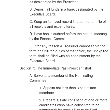
as designated by the President.
B. Deposit all funds in a bank designated by the
Executive Board.
C. Keep an itemized record in a permanent file of
all receipts and expenditures.
D. Have books audited before the annual meeting
by the Finance Committee.
E. If for any reason a Treasurer cannot serve the
term or fulfill the duties of that office, the unexpired
term shall be filled with an appointment by the
Executive Board.
Section 7: The Immediate Past-President shall:
A. Serve as a member of the Nominating
Committee
1. Appoint not less than 3 committee
members
2. Prepare a slate consisting of one or more
candidates (who have consented to be
nominated) for each office to be filled.