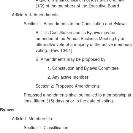
(1/2) of the members of the Executive Board
Article VIII- Amendments
Section 1: Amendments to the Constitution and Bylaws
A. This Constitution and its Bylaws may be
amended at the Annual Business Meeting by an
affirmative vote of a majority of the active members
voting. (Rev. 10/01)
B. Amendments may be proposed by:
1. Constitution and Bylaws Committee
2. Any active member
Section 2: Proposed Amendments
Proposed amendments shall be mailed to membership at
least fifteen (15) days prior to the date of voting.
Bylaws
Article I- Membership
Section 1: Classification