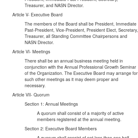
Treasurer, and NASN Director.
Article V- Executive Board
The members of the Board shall be President, Immediate
Past-President, Vice-President, President Elect, Secretary,
Treasurer, all Standing Committee Chairpersons and
NASN Director.
Article VI- Meetings
There shall be an annual business meeting held in
conjunction with the Annual Professional Growth Seminar
of the Organization. The Executive Board may arrange for
such other meetings as it may deem proper and
necessary.
Article VII- Quorum
Section 1: Annual Meetings
A quorum shall consist of a majority of active
members registered at the annual meeting.
Section 2: Executive Board Members
A quorum shall consist of not less than one half