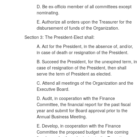
D. Be ex-officio member of all committees except
nominating.
E. Authorize all orders upon the Treasurer for the
disbursement of funds of the Organization.
Section 3: The President-Elect shall:
A. Act for the President, in the absence of, and/or,
in case of death or resignation of the President.
B. Succeed the President, for the unexpired term, in
case of resignation of the President, then shall
serve the term of President as elected.
C. Attend all meetings of the Organization and the
Executive Board.
D. Audit, in cooperation with the Finance
Committee, the financial report for the past fiscal
year and submit for Board approval prior to the
Annual Business Meeting.
E. Develop, in cooperation with the Finance
Committee the proposed budget for the coming