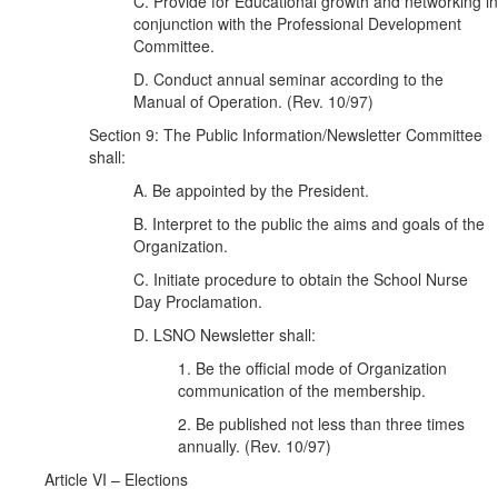
C. Provide for Educational growth and networking in
conjunction with the Professional Development
Committee.
D. Conduct annual seminar according to the
Manual of Operation. (Rev. 10/97)
Section 9: The Public Information/Newsletter Committee
shall:
A. Be appointed by the President.
B. Interpret to the public the aims and goals of the
Organization.
C. Initiate procedure to obtain the School Nurse
Day Proclamation.
D. LSNO Newsletter shall:
1. Be the official mode of Organization
communication of the membership.
2. Be published not less than three times
annually. (Rev. 10/97)
Article VI – Elections