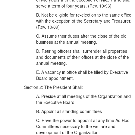
serve a term of four years. (Rev. 10/96)
B. Not be eligible for re-election to the same office
with the exception of the Secretary and Treasurer.
(Rev. 10/89)
C. Assume their duties after the close of the old
business at the annual meeting.
D. Retiring officers shall surrender all properties
and documents of their offices at the close of the
annual meeting.
E. A vacancy in office shall be filled by Executive
Board appointment.
Section 2: The President Shall:
A. Preside at all meetings of the Organization and
the Executive Board
B. Appoint all standing committees
C. Have the power to appoint at any time Ad Hoc
Committees necessary to the welfare and
development of the Organization.