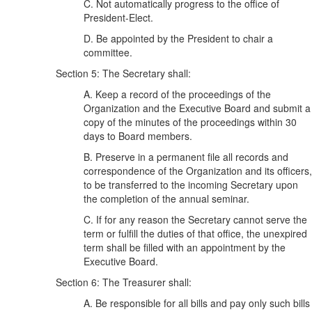
C. Not automatically progress to the office of
President-Elect.
D. Be appointed by the President to chair a
committee.
Section 5: The Secretary shall:
A. Keep a record of the proceedings of the
Organization and the Executive Board and submit a
copy of the minutes of the proceedings within 30
days to Board members.
B. Preserve in a permanent file all records and
correspondence of the Organization and its officers,
to be transferred to the incoming Secretary upon
the completion of the annual seminar.
C. If for any reason the Secretary cannot serve the
term or fulfill the duties of that office, the unexpired
term shall be filled with an appointment by the
Executive Board.
Section 6: The Treasurer shall:
A. Be responsible for all bills and pay only such bills