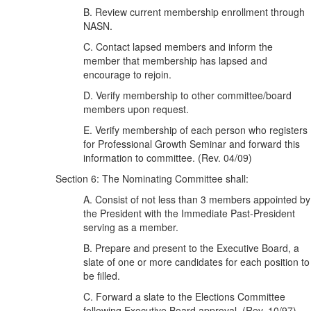
B. Review current membership enrollment through
NASN.
C. Contact lapsed members and inform the
member that membership has lapsed and
encourage to rejoin.
D. Verify membership to other committee/board
members upon request.
E. Verify membership of each person who registers
for Professional Growth Seminar and forward this
information to committee. (Rev. 04/09)
Section 6: The Nominating Committee shall:
A. Consist of not less than 3 members appointed by
the President with the Immediate Past-President
serving as a member.
B. Prepare and present to the Executive Board, a
slate of one or more candidates for each position to
be filled.
C. Forward a slate to the Elections Committee
following Executive Board approval. (Rev. 10/97)