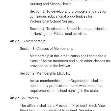
Nursing and School Health.
Section 3: To develop and promote standards for
continuous educational opportunities for
Professional School Nurses.
Section 4: To stimulate School Nurse participation
in Nursing and Educational activities.
Article III- Membership
Section 1: Classes of Membership
Membership in this organization shall comprise a
class of Active members and such other classes as
provided for in the bylaws.
Section 2: Membership Eligibility
Active membership in the Organization shall be
open to any professional nurse who meets the
requirements for school nursing in the state.
Article IV- Officers
The officers shall be a President, President-Elect, Vice-
President, Immediate Past President, Secretary,