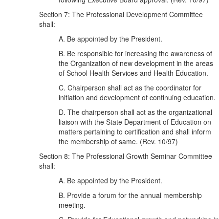
Section 7: The Professional Development Committee
shall:
A. Be appointed by the President.
B. Be responsible for increasing the awareness of
the Organization of new development in the areas
of School Health Services and Health Education.
C. Chairperson shall act as the coordinator for
initiation and development of continuing education.
D. The chairperson shall act as the organizational
liaison with the State Department of Education on
matters pertaining to certification and shall inform
the membership of same. (Rev. 10/97)
Section 8: The Professional Growth Seminar Committee
shall:
A. Be appointed by the President.
B. Provide a forum for the annual membership
meeting.