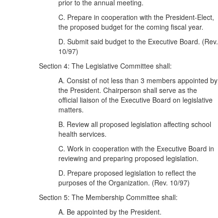
prior to the annual meeting.
C. Prepare in cooperation with the President-Elect,
the proposed budget for the coming fiscal year.
D. Submit said budget to the Executive Board. (Rev.
10/97)
Section 4: The Legislative Committee shall:
A. Consist of not less than 3 members appointed by
the President. Chairperson shall serve as the
official liaison of the Executive Board on legislative
matters.
B. Review all proposed legislation affecting school
health services.
C. Work in cooperation with the Executive Board in
reviewing and preparing proposed legislation.
D. Prepare proposed legislation to reflect the
purposes of the Organization. (Rev. 10/97)
Section 5: The Membership Committee shall:
A. Be appointed by the President.