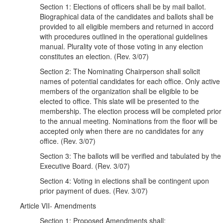
Section 1: Elections of officers shall be by mail ballot.
Biographical data of the candidates and ballots shall be
provided to all eligible members and returned in accord
with procedures outlined in the operational guidelines
manual. Plurality vote of those voting in any election
constitutes an election. (Rev. 3/07)
Section 2: The Nominating Chairperson shall solicit
names of potential candidates for each office. Only active
members of the organization shall be eligible to be
elected to office. This slate will be presented to the
membership. The election process will be completed prior
to the annual meeting. Nominations from the floor will be
accepted only when there are no candidates for any
office. (Rev. 3/07)
Section 3: The ballots will be verified and tabulated by the
Executive Board. (Rev. 3/07)
Section 4: Voting in elections shall be contingent upon
prior payment of dues. (Rev. 3/07)
Article VII- Amendments
Section 1: Proposed Amendments shall: