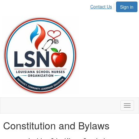
Contact Us
Sign in
Toggl
naviga
Constitution and Bylaws