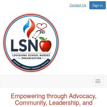
Contact Us
Sign in
Toggl
naviga
Empowering through Advocacy,
Community, Leadership, and