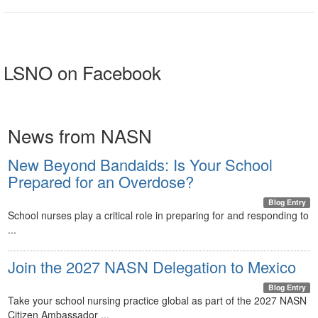
LSNO on Facebook
News from NASN
New Beyond Bandaids: Is Your School
Prepared for an Overdose?
Blog Entry
School nurses play a critical role in preparing for and responding to
...
Join the 2027 NASN Delegation to Mexico
Blog Entry
Take your school nursing practice global as part of the 2027 NASN
Citizen Ambassador ...