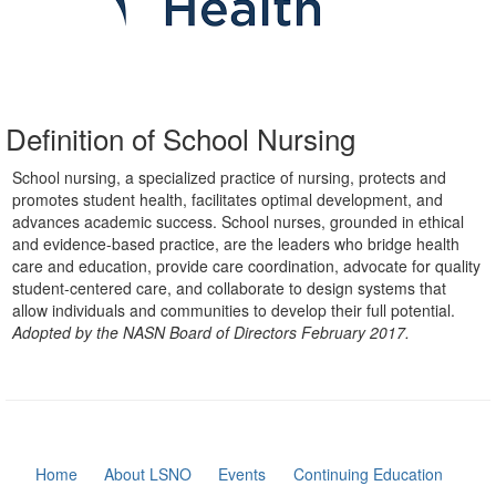
Definition of School Nursing
School nursing, a specialized practice of nursing, protects and
promotes student health, facilitates optimal development, and
advances academic success. School nurses, grounded in ethical
and evidence-based practice, are the leaders who bridge health
care and education, provide care coordination, advocate for quality
student-centered care, and collaborate to design systems that
allow individuals and communities to develop their full potential.
Adopted by the NASN Board of Directors February 2017.
Home
About LSNO
Events
Continuing Education