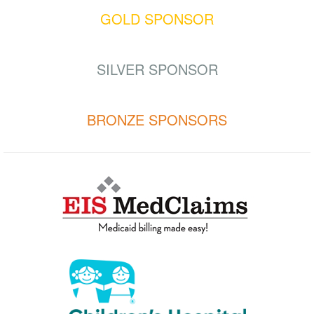
GOLD SPONSOR
SILVER SPONSOR
BRONZE SPONSORS