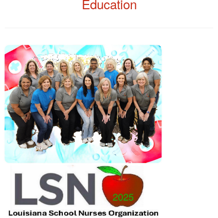
Education