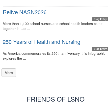
Relive NASN2026
Blog Entry
More than 1,100 school nurses and school health leaders came
together in Las ...
250 Years of Health and Nursing
Blog Entry
As America commemorates its 250th anniversary, this infographic
explores the ...
More
FRIENDS OF LSNO