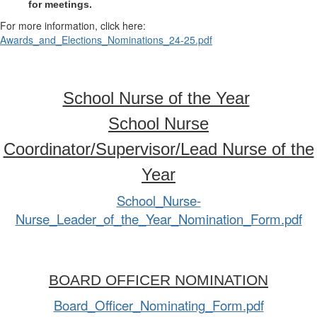
for meetings.
For more information, click here:
Awards_and_Elections_Nominations_24-25.pdf
School Nurse of the Year
School Nurse
Coordinator/Supervisor/Lead Nurse of the
Year
School_Nurse-
Nurse_Leader_of_the_Year_Nomination_Form.pdf
BOARD OFFICER NOMINATION
Board_Officer_Nominating_Form.pdf