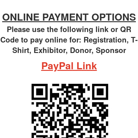
ONLINE PAYMENT OPTIONS
Please use the following link or QR
Code to pay online for: Registration, T-
Shirt, Exhibitor, Donor, Sponsor
PayPal Link