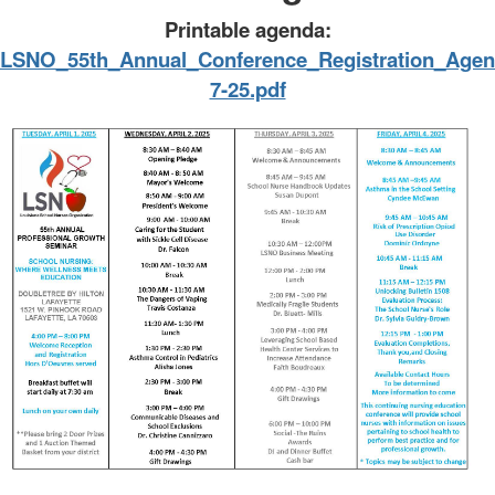
Printable agenda:
LSNO_55th_Annual_Conference_Registration_Agen
7-25.pdf