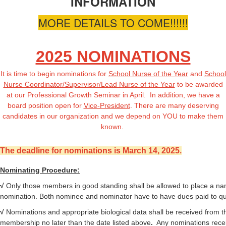
INFORMATION
MORE DETAILS TO COME!!!!!!
2025 NOMINATIONS
It is time to begin nominations for
School Nurse of the Year
and
School
Nurse Coordinator/Supervisor/Lead Nurse of the Year
to be awarded
at our Professional Growth Seminar in April. In addition, we have a
board position open for
Vice-President
. There are many deserving
candidates in our organization and we depend on YOU to make them
known.
The deadline for nominations is March 14, 2025.
Nominating Procedure:
√
Only those members in good standing shall be allowed to place a na
nomination. Both nominee and nominator have to have dues paid to qua
√
Nominations
and appropriate biological data shall be received from t
membership no later than the date listed above
.
Any nominations rece