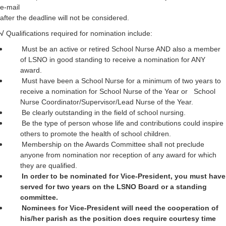
e-mail
after the deadline will not be considered.
√
Qualifications required for nomination include:
Must be an active or retired School Nurse AND also a member
of LSNO in good standing to receive a nomination for ANY
award.
Must have been a School Nurse for a minimum of two years to
receive a nomination for School Nurse of the Year or School
Nurse Coordinator/Supervisor/Lead Nurse of the Year.
Be clearly outstanding in the field of school nursing.
Be the type of person whose life and contributions could inspire
others to promote the health of school children.
Membership on the Awards Committee shall not preclude
anyone from nomination nor reception of any award for which
they are qualified.
In order to be nominated for Vice-President, you must have
served for two years on the LSNO Board or a standing
committee.
Nominees for Vice-President will need the cooperation of
his/her parish as the position does require courtesy time