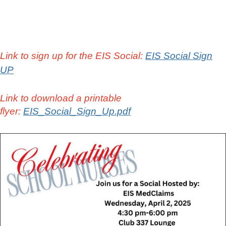
Link to sign up for the EIS Social:
EIS Social Sign
UP
Link to download a printable
flyer:
EIS_Social_Sign_Up.pdf