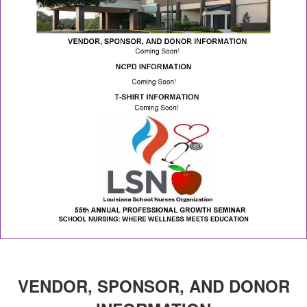
VENDOR, SPONSOR, AND DONOR