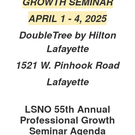
GROWTH SEMINAR
APRIL 1 - 4, 2025
DoubleTree by Hilton
Lafayette
1521 W. Pinhook Road
Lafayette
LSNO 55th Annual
Professional Growth
Seminar Agenda