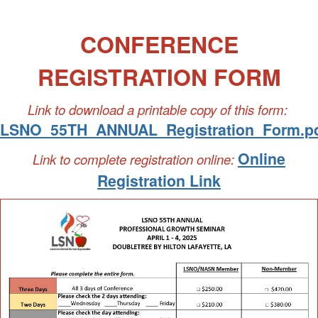
CONFERENCE
REGISTRATION FORM
Link to download a printable copy of this form:
LSNO_55TH_ANNUAL_Registration_Form.p
Online
Link to complete registration online:
Registration Link