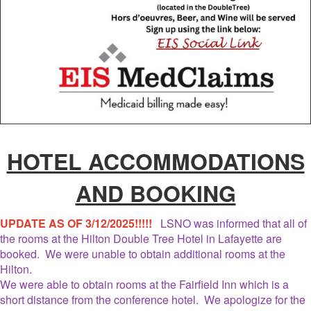
HOTEL ACCOMMODATIONS
AND BOOKING
UPDATE AS OF 3/12/2025!!!!!
LSNO was informed that all of
the rooms at the Hilton Double Tree Hotel in Lafayette are
booked. We were unable to obtain additional rooms at the
Hilton.
We were able to obtain rooms at the Fairfield Inn which is a
short distance from the conference hotel. We apologize for the