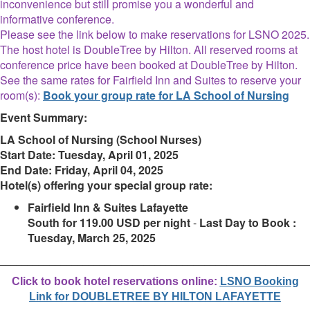
inconvenience but still promise you a wonderful and
informative conference.
Please see the link below to make reservations for LSNO 2025.
The host hotel is DoubleTree by Hilton. All reserved rooms at
conference price have been booked at DoubleTree by Hilton.
See the same rates for Fairfield Inn and Suites to reserve your
room(s):
Book your group rate for LA School of Nursing
Event Summary:
LA School of Nursing (School Nurses)
Start Date:
Tuesday, April 01, 2025
End Date:
Friday, April 04, 2025
Hotel(s) offering your special group rate:
Fairfield Inn & Suites Lafayette
South for 119.00 USD per night
-
Last Day to Book :
Tuesday, March 25, 2025
________________________________________________________
Click to book hotel reservations online:
LSNO Booking
Link for DOUBLETREE BY HILTON LAFAYETTE