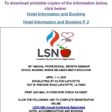
To download printable copies of the information below,
click below:
Hotel Information and Booking
Hotel Information and Booking P. 2