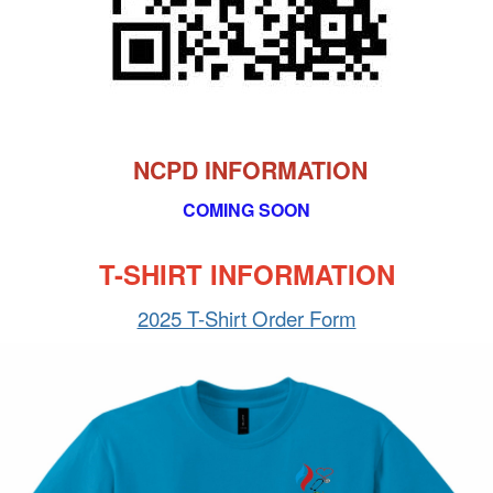
NCPD INFORMATION
COMING SOON
T-SHIRT INFORMATION
2025 T-Shirt Order Form