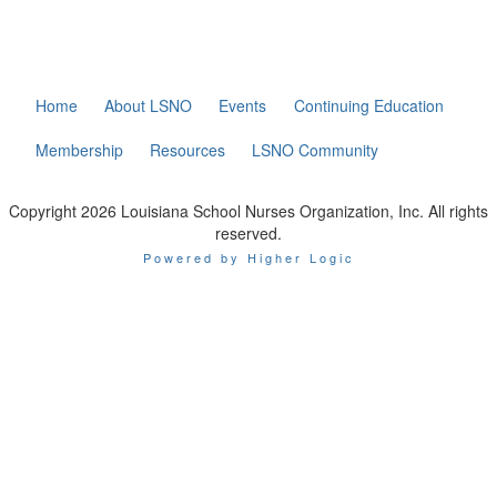
Home
About LSNO
Events
Continuing Education
Membership
Resources
LSNO Community
Copyright 2026 Louisiana School Nurses Organization, Inc. All rights
reserved.
Powered by Higher Logic