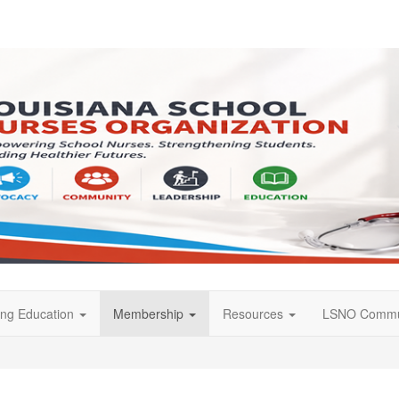
ing Education
Membership
Resources
LSNO Commu