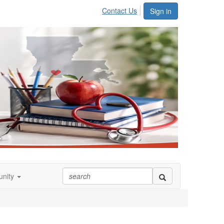
Contact Us
Sign in
nity