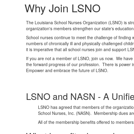
Why Join LSNO
The Louisiana School Nurses Organization (LSNO) is stron
organization's members strengthen our state's education
School nurses continue to meet the challenge of finding 
numbers of chronically ill and physically challenged chi
it is imperative that all school nurses join and support L
If you are not a member of LSNO, join us now. We have t
the forward progress of our profession. There is power i
Empower and embrace the future of LSNO.
LSNO and NASN - A Unifie
LSNO has agreed that members of the organization
School Nurses, Inc. (NASN). Membership dues ar
All of the membership benefits offered to memb