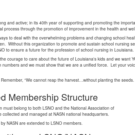
g and active; in its 40th year of supporting and promoting the importa
al process through the promotion of improvement in the health and wel
ways to deal with the overwhelming problems and changing school health
ldren. Without this organization to promote and sustain school nursing 
SNO to ensure a future for the profession of school nursing in Louisiana.
he courage to care about the future of Louisiana's kids and we want Y
n numbers and we must show that we are a unified force. Let your voic
Remember, “We cannot reap the harvest…without planting the seeds.
d Membership Structure
 must belong to both LSNO and the National Association of
e collected and managed at NASN national headquarters.
ers by NASN are extended to LSNO members.