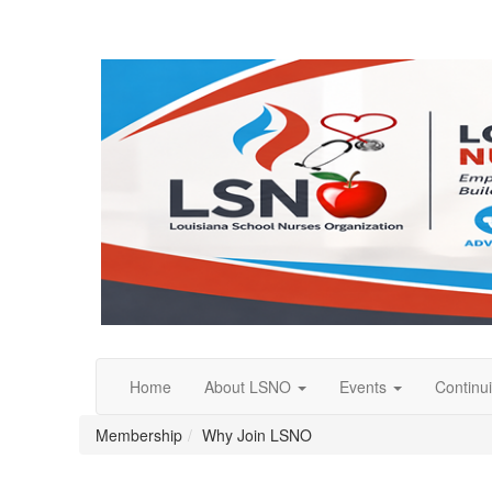
Home
About LSNO
Events
Continu
Membership
Why Join LSNO