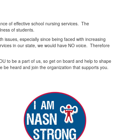
nce of effective school nursing services. The
lness of students.
 issues, especially since being faced with increasing
services in our state, we would have NO voice. Therefore
OU to be a part of us, so get on board and help to shape
e be heard and join the organization that supports you.