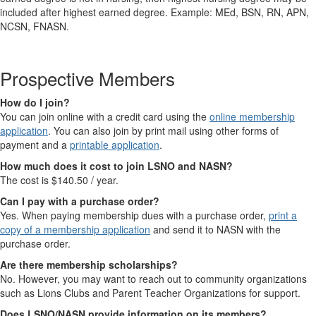
included after highest earned degree. Example: MEd, BSN, RN, APN,
NCSN, FNASN.
Prospective Members
How do I join?
You can join online with a credit card using the
online membership
application
. You can also join by print mail using other forms of
payment and a
printable application
.
How much does it cost to join LSNO and NASN?
The cost is $140.50 / year.
Can I pay with a purchase order?
Yes. When paying membership dues with a purchase order,
print a
copy of a membership application
and send it to NASN with the
purchase order.
Are there membership scholarships?
No. However, you may want to reach out to community organizations
such as Lions Clubs and Parent Teacher Organizations for support.
Does LSNO/NASN provide information on its members?