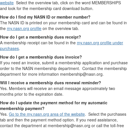
website
Select the overview tab, click on the word MEMBERSHIPS
and look for the membership card download button.
How do I find my NASN ID or member number?
The NASN ID is printed on your membership card and can be found in
the
my.nasn.org profile
on the overview tab.
How do I get a membership dues receipt?
A membership receipt can be found in the
my.nasn.org profile under
purchases
.
How do I get a membership dues invoice?
If you need an invoice, submit a membership application and purchase
order to the NASN membership department. Contact the membership
department for more information membership@nasn.org.
Will I receive a membership dues renewal reminder?
Yes. Members will receive an email message approximately two
months prior to the expiration date.
How do I update the payment method for my automatic
membership payment?
Yes.
Go to the my.nasn.org area of the website
. Select the purchases
tab and then the payment method option. If you need assistance,
contact the department at membership@nasn.org or call the toll-free