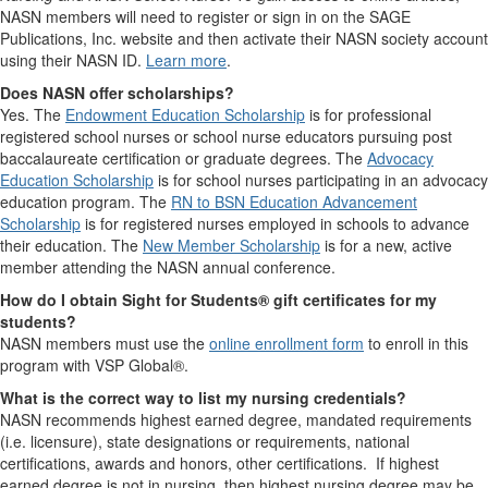
NASN members will need to register or sign in on the SAGE
Publications, Inc. website and then activate their NASN society account
using their NASN ID.
Learn more
.
Does NASN offer scholarships?
Yes. The
Endowment Education Scholarship
is for professional
registered school nurses or school nurse educators pursuing post
baccalaureate certification or graduate degrees. The
Advocacy
Education Scholarship
is for school nurses participating in an advocacy
education program. The
RN to BSN Education Advancement
Scholarship
is for registered nurses employed in schools to advance
their education. The
New Member Scholarship
is for a new, active
member attending the NASN annual conference.
How do I obtain Sight for Students® gift certificates for my
students?
NASN members must use the
online enrollment form
to enroll in this
program with VSP Global®.
What is the correct way to list my nursing credentials?
NASN recommends highest earned degree, mandated requirements
(i.e. licensure), state designations or requirements, national
certifications, awards and honors, other certifications. If highest
earned degree is not in nursing, then highest nursing degree may be