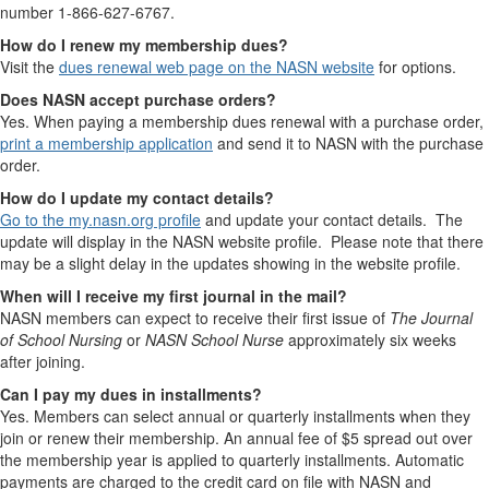
number 1-866-627-6767.
How do I renew my membership dues?
Visit the
dues renewal web page on the NASN website
for options.
Does NASN accept purchase orders?
Yes. When paying a membership dues renewal with a purchase order,
print a membership application
and send it to NASN with the purchase
order.
How do I update my contact details?
Go to the my.nasn.org profile
and update your contact details. The
update will display in the NASN website profile. Please note that there
may be a slight delay in the updates showing in the website profile.
When will I receive my first journal in the mail?
NASN members can expect to receive their first issue of
The Journal
of School Nursing
or
NASN School Nurse
approximately six weeks
after joining.
Can I pay my dues in installments?
Yes. Members can select annual or quarterly installments when they
join or renew their membership. An annual fee of $5 spread out over
the membership year is applied to quarterly installments. Automatic
payments are charged to the credit card on file with NASN and