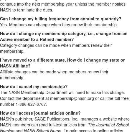
continue into the next membership year unless the member notifies
NASN to terminate the dues.
Can I change my billing frequency from annual to quarterly?
Yes. Members can change when they renew their membership.
How do I change my membership category, i.e., change from an
Active member to a Retired member?
Category changes can be made when members renew their
membership.
I have moved to a different state. How do I change my state or
NASN Affiliate?
Affiliate changes can be made when members renew their
membership.
How do I cancel my membership?
The NASN Membership Department will need to make this change.
Contact the department at membership@nasn.org or call the toll-free
number 1-866-627-6767.
How do I access journal articles online?
NASN's publisher, SAGE Publications, Inc., manages a website where
NASN members can read full-text articles from
The Journal of School
Nursing
and
NASN School Nurse
. To gain access to online articles,