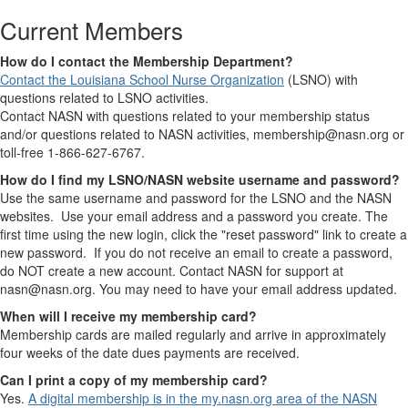
Current Members
How do I contact the Membership Department?
Contact the Louisiana School Nurse Organization
(LSNO) with
questions related to LSNO activities.
Contact NASN with questions related to your membership status
and/or questions related to NASN activities, membership@nasn.org or
toll-free 1-866-627-6767.
How do I find my LSNO/NASN website username and password?
Use the same username and password for the LSNO and the NASN
websites. Use your email address and a password you create. The
first time using the new login, click the "reset password" link to create a
new password. If you do not receive an email to create a password,
do NOT create a new account. Contact NASN for support at
nasn@nasn.org. You may need to have your email address updated.
When will I receive my membership card?
Membership cards are mailed regularly and arrive in approximately
four weeks of the date dues payments are received.
Can I print a copy of my membership card?
Yes.
A digital membership is in the my.nasn.org area of the NASN