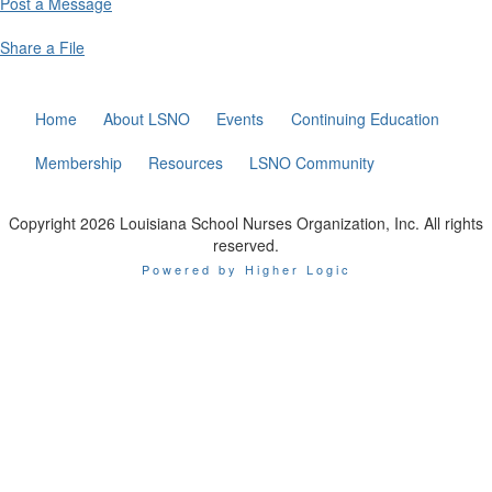
Post a Message
Share a File
Home
About LSNO
Events
Continuing Education
Membership
Resources
LSNO Community
Copyright 2026 Louisiana School Nurses Organization, Inc. All rights
reserved.
Powered by Higher Logic