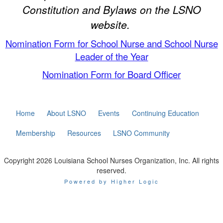
Constitution and Bylaws on the LSNO
website.
Nomination Form for School Nurse and School Nurse
Leader of the Year
Nomination Form for Board Officer
Home
About LSNO
Events
Continuing Education
Membership
Resources
LSNO Community
Copyright 2026 Louisiana School Nurses Organization, Inc. All rights
reserved.
Powered by Higher Logic