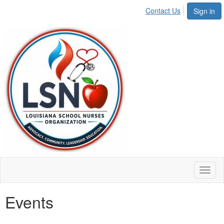
Contact Us
Sign in
Toggl
naviga
Events