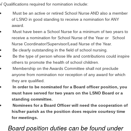
√
Qualifications required for nomination include:
Must be an active or retired School Nurse AND also a member
of LSNO in good standing to receive a nomination for ANY
award.
Must have been a School Nurse for a minimum of two years to
receive a nomination for School Nurse of the Year or School
Nurse Coordinator/Supervisor/Lead Nurse of the Year.
Be clearly outstanding in the field of school nursing.
Be the type of person whose life and contributions could inspire
others to promote the health of school children.
Membership on the Awards Committee shall not preclude
anyone from nomination nor reception of any award for which
they are qualified.
In order to be nominated for a Board officer position, you
must have served for two years on the LSNO Board or a
standing committee.
Nominees for a Board Officer will need the cooperation of
his/her parish as the position does require courtesy time
for meetings.
Board position duties can be found under