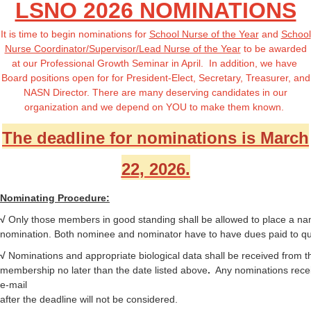
LSNO 2026 NOMINATIONS
It is time to begin nominations for
School Nurse of the Year
and
School
Nurse Coordinator/Supervisor/Lead Nurse of the Year
to be awarded
at our Professional Growth Seminar in April. In addition, we have
Board positions open for
for President-Elect, Secretary, Treasurer, and
NASN Director
. There are many deserving candidates in our
organization and we depend on YOU to make them known.
The deadline for nominations is March
22, 2026.
Nominating Procedure:
√
Only those members in good standing shall be allowed to place a na
nomination. Both nominee and nominator have to have dues paid to qua
√
Nominations
and appropriate biological data shall be received from t
membership no later than the date listed above
.
Any nominations rece
e-mail
after the deadline will not be considered.