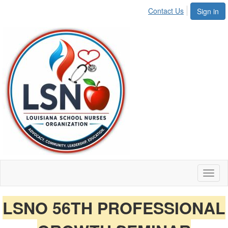
Contact Us
Sign in
Toggl
naviga
LSNO 56TH PROFESSIONAL