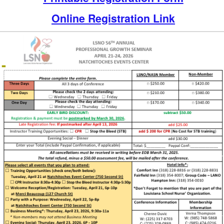
Online Registration Link