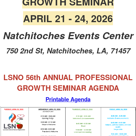
GROWTH SEMINAR
APRIL 21 - 24, 2026
Natchitoches Events Center
750 2nd St, Natchitoches, LA, 71457
LSNO 56th ANNUAL PROFESSIONAL
GROWTH SEMINAR AGENDA
Printable Agenda