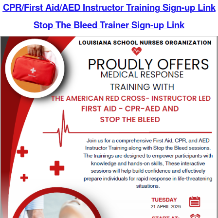
CPR/First Aid/AED Instructor Training Sign-up Link
Stop The Bleed Trainer Sign-up Link