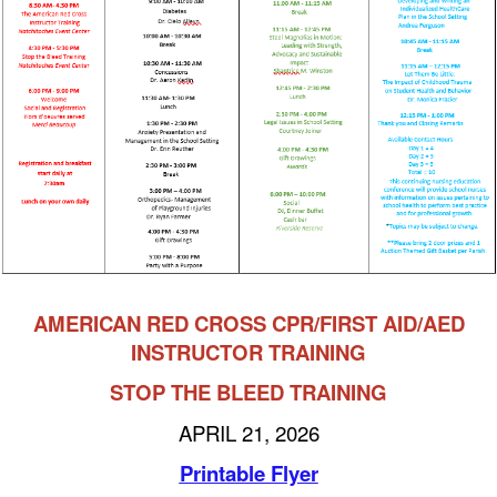
AMERICAN RED CROSS CPR/FIRST AID/AED
INSTRUCTOR TRAINING
STOP THE BLEED TRAINING
APRIL 21, 2026
Printable Flyer