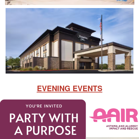
EVENING EVENTS