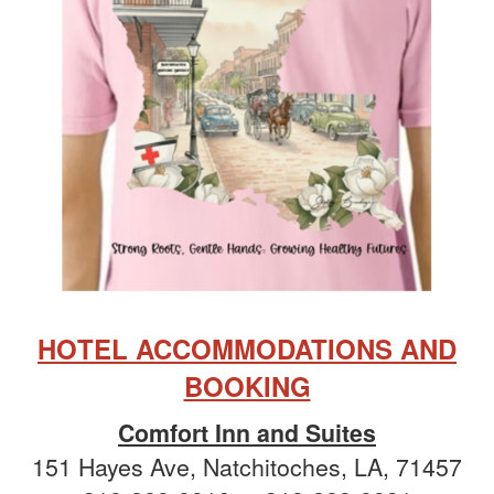
HOTEL ACCOMMODATIONS AND
BOOKING
Comfort Inn and Suites
151 Hayes Ave, Natchitoches, LA, 71457